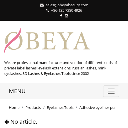
sales@obeyabeauty.com
+86-135 7380 4926‬
We are professional manufacturer and vendor of different kinds of
private label lashes: eyelash extensions, russian lashes, mink
eyelashes, 3D Lashes & Eyelashes Tools since 2002
MENU
Home
Products
Eyelashes Tools
Adhesive eyeliner pen
No article.