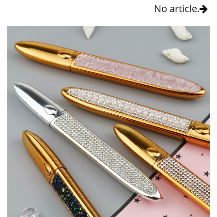
No article.