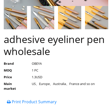
adhesive eyeliner pen
wholesale
Brand
OBEYA
MOQ
1 PC
Price
1.3USD
Main
US、Europe、Australia、France and so on
market
Print Product Summary