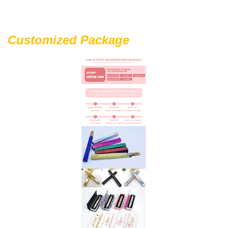
Customized Package