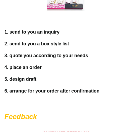
1. send to you an inquiry
2. send to you a box style list
3. quote you according to your needs
4. place an order
5. design draft
6. arrange for your order after confirmation
Feedback