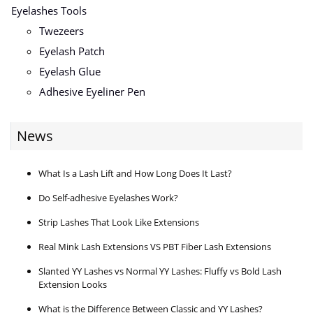
Eyelashes Tools
Twezeers
Eyelash Patch
Eyelash Glue
Adhesive Eyeliner Pen
News
What Is a Lash Lift and How Long Does It Last?
Do Self-adhesive Eyelashes Work?
Strip Lashes That Look Like Extensions
Real Mink Lash Extensions VS PBT Fiber Lash Extensions
Slanted YY Lashes vs Normal YY Lashes: Fluffy vs Bold Lash
Extension Looks
What is the Difference Between Classic and YY Lashes?