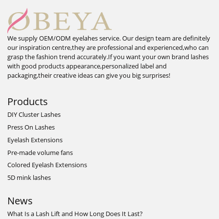
We supply OEM/ODM eyelahes service. Our design team are definitely
our inspiration centre,they are professional and experienced,who can
grasp the fashion trend accurately.If you want your own brand lashes
with good products appearance,personalized label and
packaging,their creative ideas can give you big surprises!
Products
DIY Cluster Lashes
Press On Lashes
Eyelash Extensions
Pre-made volume fans
Colored Eyelash Extensions
5D mink lashes
News
What Is a Lash Lift and How Long Does It Last?