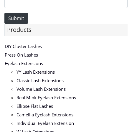
Submit
Products
DIY Cluster Lashes
Press On Lashes
Eyelash Extensions
YY Lash Extensions
Classic Lash Extensions
Volume Lash Extensions
Real Mink Eyelash Extensions
Ellipse Flat Lashes
Camellia Eyelash Extensions
Individual Eyelash Extension
W Lash Extensions