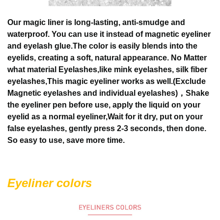
Our magic liner is long-lasting, anti-smudge and
waterproof. You can use it instead of magnetic eyeliner
and eyelash glue.The color is easily blends into the
eyelids, creating a soft, natural appearance.
No Matter
what material Eyelashes,like mink eyelashes, silk fiber
eyelashes,This magic eyeliner works as well.(Exclude
Magnetic eyelashes and individual eyelashes)，Shake
the eyeliner pen before use, apply the liquid on your
eyelid as a normal eyeliner,Wait for it dry, put on your
false eyelashes, gently press 2-3 seconds, then done.
So easy to use, save more time.
Eyeliner colors