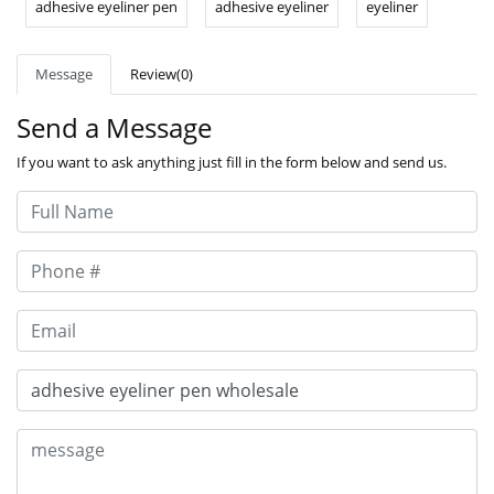
adhesive eyeliner pen
adhesive eyeliner
eyeliner
Message
Review(0)
Send a Message
If you want to ask anything just fill in the form below and send us.