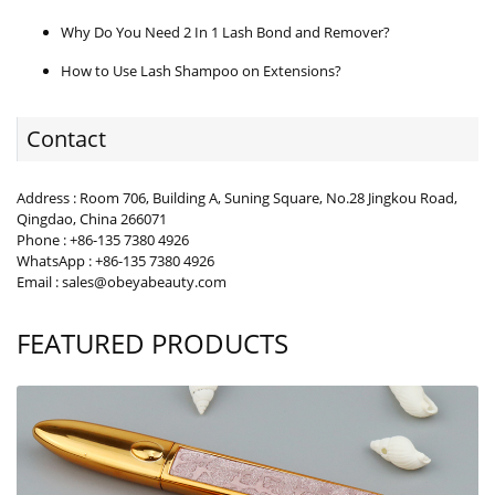
Why Do You Need 2 In 1 Lash Bond and Remover?
How to Use Lash Shampoo on Extensions?
Contact
Address : Room 706, Building A, Suning Square, No.28 Jingkou Road,
Qingdao, China 266071
Phone : +86-135 7380 4926
WhatsApp : +86-135 7380 4926
Email : sales@obeyabeauty.com
FEATURED PRODUCTS