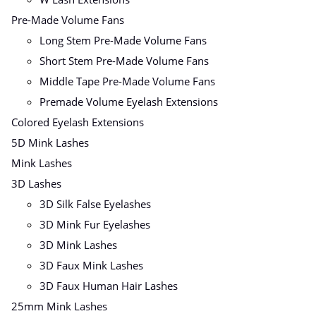
Pre-Made Volume Fans
Long Stem Pre-Made Volume Fans
Short Stem Pre-Made Volume Fans
Middle Tape Pre-Made Volume Fans
Premade Volume Eyelash Extensions
Colored Eyelash Extensions
5D Mink Lashes
Mink Lashes
3D Lashes
3D Silk False Eyelashes
3D Mink Fur Eyelashes
3D Mink Lashes
3D Faux Mink Lashes
3D Faux Human Hair Lashes
25mm Mink Lashes