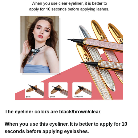
The eyeliner colors are black/brown/clear.
When you use this eyeliner, It is better to apply for 10
seconds before applying eyelashes.