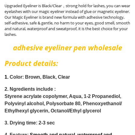
Upgraded Eyeliner is Black/Clear，strong hold for lashes, you can wear
eyelashes with our magic eyeliner instead of glue or magnetic eyeliner.
Our Magic Eyeliner is brand new formula with adhesive technology,
self-adhesive, safe & gentle, no harm to your eyes, good smell, smooth
and natural, waterproof and sweatproof, it is the best choice for your
lashes.
adhesive eyeliner pen wholesale
Product details:
1.
Color: Brown,
Black, Clear
2.
Ngredients include :
Styrene acrylate copolymer, Aqua, 1-2 Propanediol,
Polyvinyl alcohol, Polysorbate 80, Phenoxyethanol/
Ethylhexyl glycerin, Octanol/Ethyl glycerol
3. Drying time: 2-3 sec
4. Feature:
Smooth and natural, waterproof and