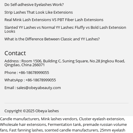
Do Self-adhesive Eyelashes Work?
Strip Lashes That Look Like Extensions
Real Mink Lash Extensions VS PBT Fiber Lash Extensions
Slanted YY Lashes vs Normal YY Lashes: Fluffy vs Bold Lash Extension
Looks
What is the Difference Between Classic and YY Lashes?
Contact
Address : Room 1506, Building C, Suning Square, No.28 Jingkou Road,
Qingdao, China 266071
Phone : +86-18678999055
WhatsApp : +86-18678999055
Email : sales@obeyabeauty.com
Copyright ©2025 Obeya lashes
Candle manufacturers
,
Mink lashes vendors
,
Cluster eyelash extension
,
Wholesale hair extensions
,
Fermentation tank
,
premade russian volume
fans
,
Fast fanning lashes
,
scented candle manufacturers
,
25mm eyelash