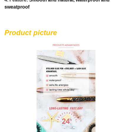
sweatproof
Product picture