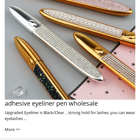
adhesive eyeliner pen wholesale
Upgraded Eyeliner is Black/Clear，strong hold for lashes, you can wear
eyelashes ...
More >>