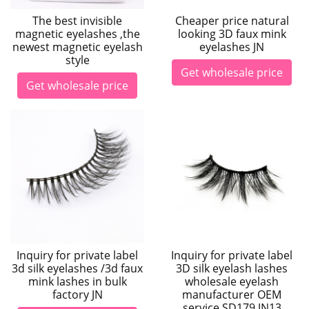
Cheaper price natural
The best invisible
looking 3D faux mink
magnetic eyelashes ,the
eyelashes JN
newest magnetic eyelash
style
Get wholesale price
Get wholesale price
Inquiry for private label
Inquiry for private label
3d silk eyelashes /3d faux
3D silk eyelash lashes
mink lashes in bulk
wholesale eyelash
factory JN
manufacturer OEM
service SD179 JN13