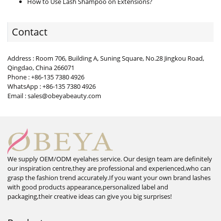
How to Use Lash Shampoo on Extensions?
Contact
Address : Room 706, Building A, Suning Square, No.28 Jingkou Road,
Qingdao, China 266071
Phone : +86-135 7380 4926
WhatsApp : +86-135 7380 4926
Email : sales@obeyabeauty.com
We supply OEM/ODM eyelahes service. Our design team are definitely
our inspiration centre,they are professional and experienced,who can
grasp the fashion trend accurately.If you want your own brand lashes
with good products appearance,personalized label and
packaging,their creative ideas can give you big surprises!