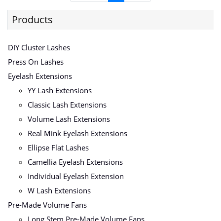
Products
DIY Cluster Lashes
Press On Lashes
Eyelash Extensions
YY Lash Extensions
Classic Lash Extensions
Volume Lash Extensions
Real Mink Eyelash Extensions
Ellipse Flat Lashes
Camellia Eyelash Extensions
Individual Eyelash Extension
W Lash Extensions
Pre-Made Volume Fans
Long Stem Pre-Made Volume Fans