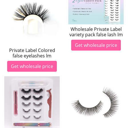
Wholesale Private Label
variety pack false lash lm
Get wholesale price
Private Label Colored
false eyelashes lm
Get wholesale price