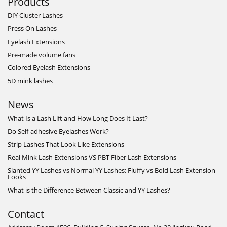
Products
DIY Cluster Lashes
Press On Lashes
Eyelash Extensions
Pre-made volume fans
Colored Eyelash Extensions
5D mink lashes
News
What Is a Lash Lift and How Long Does It Last?
Do Self-adhesive Eyelashes Work?
Strip Lashes That Look Like Extensions
Real Mink Lash Extensions VS PBT Fiber Lash Extensions
Slanted YY Lashes vs Normal YY Lashes: Fluffy vs Bold Lash Extension
Looks
What is the Difference Between Classic and YY Lashes?
Contact