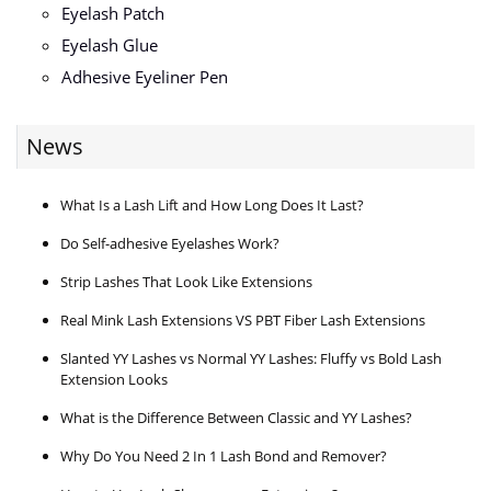
Eyelash Patch
Eyelash Glue
Adhesive Eyeliner Pen
News
What Is a Lash Lift and How Long Does It Last?
Do Self-adhesive Eyelashes Work?
Strip Lashes That Look Like Extensions
Real Mink Lash Extensions VS PBT Fiber Lash Extensions
Slanted YY Lashes vs Normal YY Lashes: Fluffy vs Bold Lash
Extension Looks
What is the Difference Between Classic and YY Lashes?
Why Do You Need 2 In 1 Lash Bond and Remover?