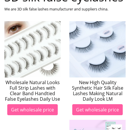
We are 3D silk false lashes manufacturer and suppliers china.
Wholesale Natural Looks
New High Quality
Full Strip Lashes with
Synthetic Hair Silk False
Clear Band Handtied
Lashes Making Natural
False Eyelashes Daily Use
Daily Look LM
Get wholesale price
Get wholesale price