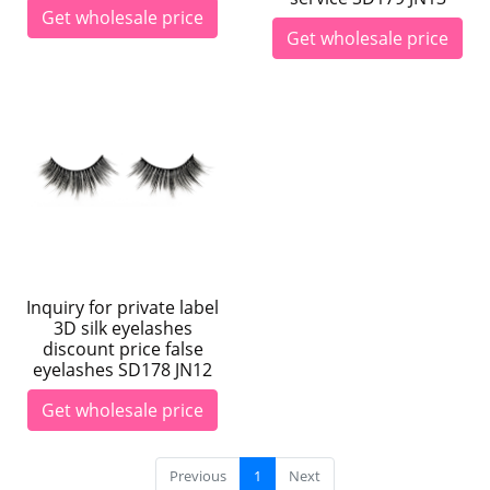
Get wholesale price
Get wholesale price
Inquiry for private label
3D silk eyelashes
discount price false
eyelashes SD178 JN12
Get wholesale price
Previous
1
Next