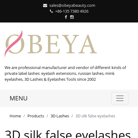
sales@obeyabeauty.com
+86-135 7380 4926‬
We are professional manufacturer and vendor of different kinds of
private label lashes: eyelash extensions, russian lashes, mink
eyelashes, 3D Lashes & Eyelashes Tools since 2002
MENU
Home
Products
3D Lashes
3D silk false eyelashes
3D silk false eyelashes