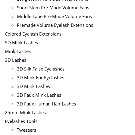
Short Stem Pre-Made Volume Fans
Middle Tape Pre-Made Volume Fans
Premade Volume Eyelash Extensions
Colored Eyelash Extensions
5D Mink Lashes
Mink Lashes
3D Lashes
3D Silk False Eyelashes
3D Mink Fur Eyelashes
3D Mink Lashes
3D Faux Mink Lashes
3D Faux Human Hair Lashes
25mm Mink Lashes
Eyelashes Tools
Twezeers