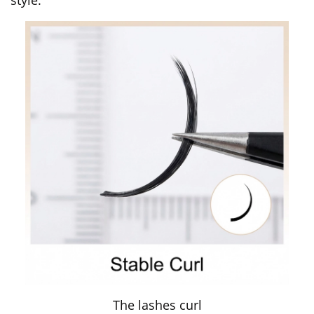
The lashes curl