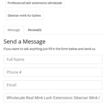
Professional lash extensions wholesale
Siberian mink fur lashes
Message
Review(0)
Send a Message
If you want to ask anything just fill in the form below and send us.