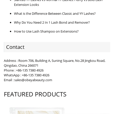
Extension Looks
What is the Difference Between Classic and YY Lashes?
Why Do You Need 2 In 1 Lash Bond and Remover?
How to Use Lash Shampoo on Extensions?
Contact
Address : Room 706, Building A, Suning Square, No.28 Jingkou Road,
Qingdao, China 266071
Phone : +86-135 7380 4926
WhatsApp : +86-135 7380 4926
Email : sales@obeyabeauty.com
FEATURED PRODUCTS