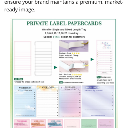
ensure your brand maintains a premium, market-
ready image.