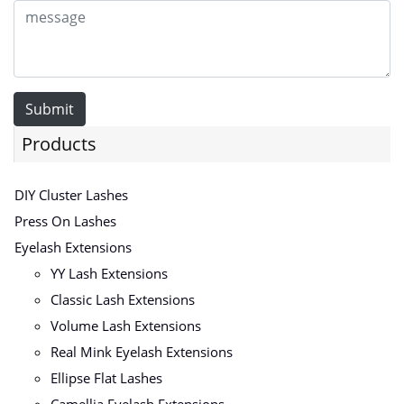
Submit
Products
DIY Cluster Lashes
Press On Lashes
Eyelash Extensions
YY Lash Extensions
Classic Lash Extensions
Volume Lash Extensions
Real Mink Eyelash Extensions
Ellipse Flat Lashes
Camellia Eyelash Extensions