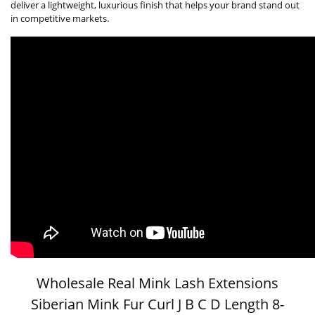
deliver a lightweight, luxurious finish that helps your brand stand out
in competitive markets.
Wholesale Real Mink Lash Extensions
Siberian Mink Fur Curl J B C D Length 8-