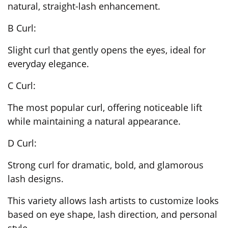
natural, straight-lash enhancement.
B Curl:
Slight curl that gently opens the eyes, ideal for
everyday elegance.
C Curl:
The most popular curl, offering noticeable lift
while maintaining a natural appearance.
D Curl:
Strong curl for dramatic, bold, and glamorous
lash designs.
This variety allows lash artists to customize looks
based on eye shape, lash direction, and personal
style.