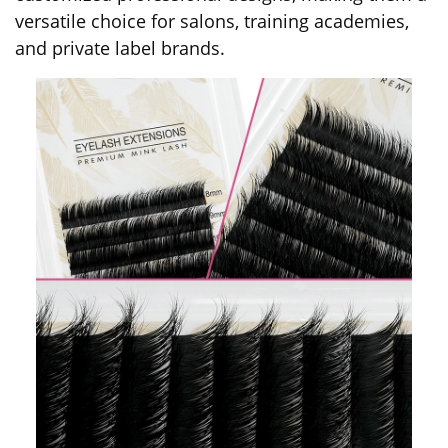
versatile choice for salons, training academies,
and private label brands.