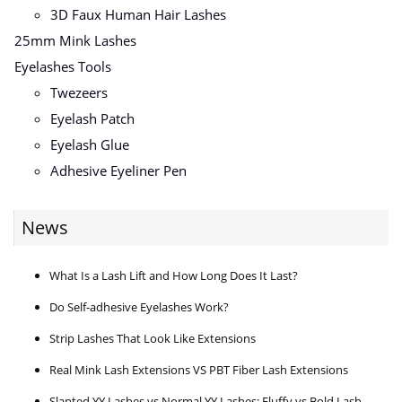
3D Faux Human Hair Lashes
25mm Mink Lashes
Eyelashes Tools
Twezeers
Eyelash Patch
Eyelash Glue
Adhesive Eyeliner Pen
News
What Is a Lash Lift and How Long Does It Last?
Do Self-adhesive Eyelashes Work?
Strip Lashes That Look Like Extensions
Real Mink Lash Extensions VS PBT Fiber Lash Extensions
Slanted YY Lashes vs Normal YY Lashes: Fluffy vs Bold Lash