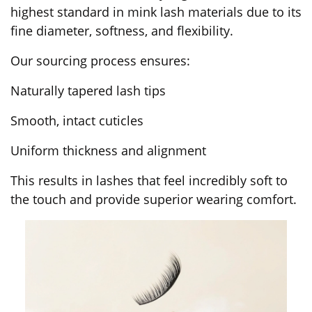
highest standard in mink lash materials due to its
fine diameter, softness, and flexibility.
Our sourcing process ensures:
Naturally tapered lash tips
Smooth, intact cuticles
Uniform thickness and alignment
This results in lashes that feel incredibly soft to
the touch and provide superior wearing comfort.