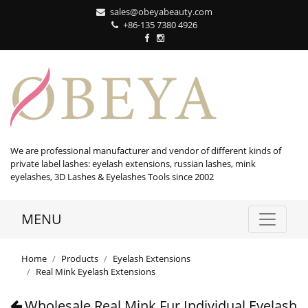
sales@obeyabeauty.com
+86-135 7380 4926‬
We are professional manufacturer and vendor of different kinds of
private label lashes: eyelash extensions, russian lashes, mink
eyelashes, 3D Lashes & Eyelashes Tools since 2002
MENU
Home
Products
Eyelash Extensions
Real Mink Eyelash Extensions
Wholesale Real Mink Fur Individual Eyelash