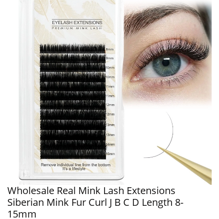
Wholesale Real Mink Lash Extensions
Siberian Mink Fur Curl J B C D Length 8-
15mm