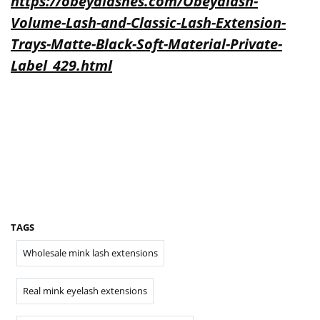
https://obeyalashes.com/Obeyalash-
Volume-Lash-and-Classic-Lash-Extension-
Trays-Matte-Black-Soft-Material-Private-
Label_429.html
TAGS
Wholesale mink lash extensions
Real mink eyelash extensions