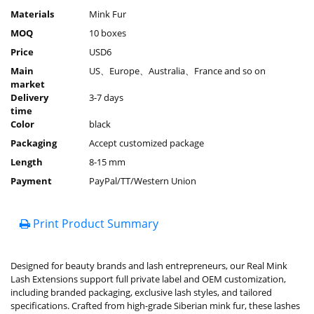
Materials
Mink Fur
MOQ
10 boxes
Price
USD6
Main
US、Europe、Australia、France and so on
market
Delivery
3-7 days
time
Color
black
Packaging
Accept customized package
Length
8-15 mm
Payment
PayPal/TT/Western Union
Print Product Summary
Designed for beauty brands and lash entrepreneurs, our Real Mink
Lash Extensions support full private label and OEM customization,
including branded packaging, exclusive lash styles, and tailored
specifications. Crafted from high-grade Siberian mink fur, these lashes