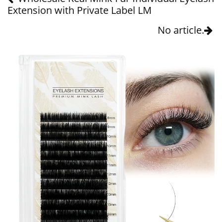
Extension with Private Label LM
No article.