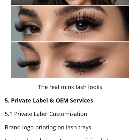
The real mink lash looks
5. Private Label & OEM Services
5.1 Private Label Customization
Brand logo printing on lash trays