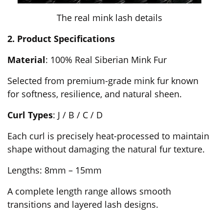
The real mink lash details
2. Product Specifications
Material
: 100% Real Siberian Mink Fur
Selected from premium-grade mink fur known
for softness, resilience, and natural sheen.
Curl Types
: J / B / C / D
Each curl is precisely heat-processed to maintain
shape without damaging the natural fur texture.
Lengths: 8mm – 15mm
A complete length range allows smooth
transitions and layered lash designs.