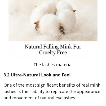
The lashes material
3.2 Ultra-Natural Look and Feel
One of the most significant benefits of real mink
lashes is their ability to replicate the appearance
and movement of natural eyelashes.