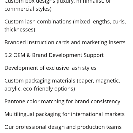
Custom box designs (luxury, minimalist, or
commercial styles)
Custom lash combinations (mixed lengths, curls,
thicknesses)
Branded instruction cards and marketing inserts
5.2 OEM & Brand Development Support
Development of exclusive lash styles
Custom packaging materials (paper, magnetic,
acrylic, eco-friendly options)
Pantone color matching for brand consistency
Multilingual packaging for international markets
Our professional design and production teams