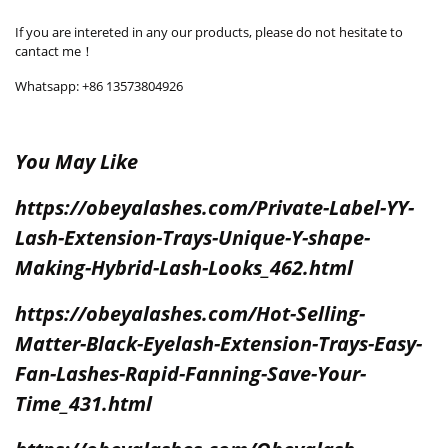
If you are intereted in any our products, please do not hesitate to
cantact me！
Whatsapp: +86 13573804926
You May Like
https://obeyalashes.com/Private-Label-YY-
Lash-Extension-Trays-Unique-Y-shape-
Making-Hybrid-Lash-Looks_462.html
https://obeyalashes.com/Hot-Selling-
Matter-Black-Eyelash-Extension-Trays-Easy-
Fan-Lashes-Rapid-Fanning-Save-Your-
Time_431.html