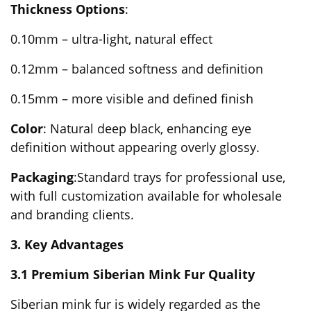
Thickness Options
:
0.10mm – ultra-light, natural effect
0.12mm – balanced softness and definition
0.15mm – more visible and defined finish
Color
: Natural deep black, enhancing eye
definition without appearing overly glossy.
Packaging
:Standard trays for professional use,
with full customization available for wholesale
and branding clients.
3. Key Advantages
3.1 Premium Siberian Mink Fur Quality
Siberian mink fur is widely regarded as the