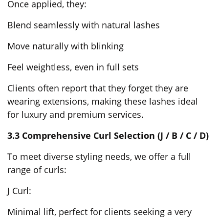
Once applied, they:
Blend seamlessly with natural lashes
Move naturally with blinking
Feel weightless, even in full sets
Clients often report that they forget they are
wearing extensions, making these lashes ideal
for luxury and premium services.
3.3 Comprehensive Curl Selection (J / B / C / D)
To meet diverse styling needs, we offer a full
range of curls:
J Curl:
Minimal lift, perfect for clients seeking a very