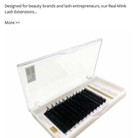
Designed for beauty brands and lash entrepreneurs, our Real Mink
Lash Extensions...
More >>