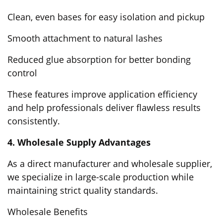
Clean, even bases for easy isolation and pickup
Smooth attachment to natural lashes
Reduced glue absorption for better bonding
control
These features improve application efficiency
and help professionals deliver flawless results
consistently.
4. Wholesale Supply Advantages
As a direct manufacturer and wholesale supplier,
we specialize in large-scale production while
maintaining strict quality standards.
Wholesale Benefits