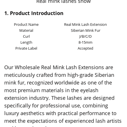
Real mink lashes show
1. Product Introduction
Product Name
Real Mink Lash Extension
Material
Siberian Mink Fur
Curl
J/B/C/D
Length
8-15mm
Private Label
Accepted
Our Wholesale Real Mink Lash Extensions are
meticulously crafted from high-grade Siberian
mink fur, recognized worldwide as one of the
most premium materials in the eyelash
extension industry. These lashes are designed
specifically for professional use, combining
luxury aesthetics with practical performance to
meet the expectations of experienced lash artists