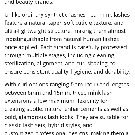
and beauty brands.
Unlike ordinary synthetic lashes, real mink lashes
feature a natural taper, soft cuticle texture, and
ultra-lightweight structure, making them almost
indistinguishable from natural human lashes
once applied. Each strand is carefully processed
through multiple stages, including cleaning,
sterilization, alignment, and curl shaping, to
ensure consistent quality, hygiene, and durability.
With curl options ranging from J to D and lengths
between 8mm and 15mm, these mink lash
extensions allow maximum flexibility for
creating subtle, natural enhancements as well as
bold, glamorous lash looks. They are suitable for
classic lash sets, hybrid styles, and
customized professional designs, making them a