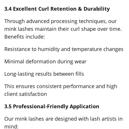
3.4 Excellent Curl Retention & Durability
Through advanced processing techniques, our
mink lashes maintain their curl shape over time.
Benefits include:
Resistance to humidity and temperature changes
Minimal deformation during wear
Long-lasting results between fills
This ensures consistent performance and high
client satisfaction
3.5 Professional-Friendly Application
Our mink lashes are designed with lash artists in
mind: