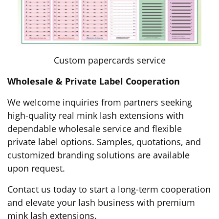
Custom papercards service
Wholesale & Private Label Cooperation
We welcome inquiries from partners seeking
high-quality real mink lash extensions with
dependable wholesale service and flexible
private label options. Samples, quotations, and
customized branding solutions are available
upon request.
Contact us today to start a long-term cooperation
and elevate your lash business with premium
mink lash extensions.