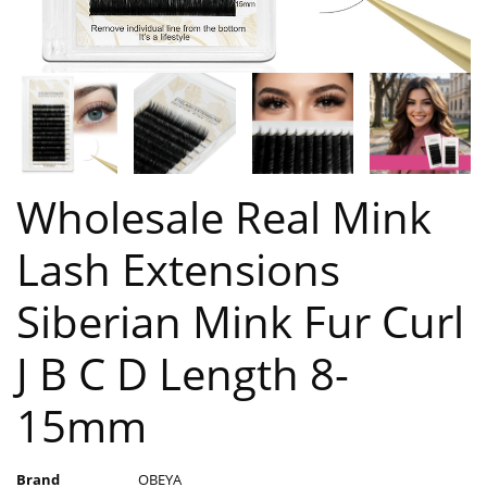
Wholesale Real Mink
Lash Extensions
Siberian Mink Fur Curl
J B C D Length 8-
15mm
Brand
OBEYA