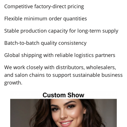
Competitive factory-direct pricing
Flexible minimum order quantities
Stable production capacity for long-term supply
Batch-to-batch quality consistency
Global shipping with reliable logistics partners
We work closely with distributors, wholesalers,
and salon chains to support sustainable business
growth.