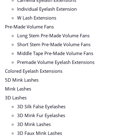
Individual Eyelash Extension
W Lash Extensions
Pre-Made Volume Fans
Long Stem Pre-Made Volume Fans
Short Stem Pre-Made Volume Fans
Middle Tape Pre-Made Volume Fans
Premade Volume Eyelash Extensions
Colored Eyelash Extensions
5D Mink Lashes
Mink Lashes
3D Lashes
3D Silk False Eyelashes
3D Mink Fur Eyelashes
3D Mink Lashes
3D Faux Mink Lashes