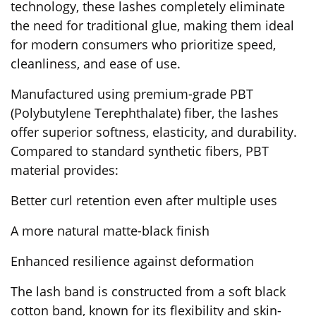
technology, these lashes completely eliminate
the need for traditional glue, making them ideal
for modern consumers who prioritize speed,
cleanliness, and ease of use.
Manufactured using premium-grade PBT
(Polybutylene Terephthalate) fiber, the lashes
offer superior softness, elasticity, and durability.
Compared to standard synthetic fibers, PBT
material provides:
Better curl retention even after multiple uses
A more natural matte-black finish
Enhanced resilience against deformation
The lash band is constructed from a soft black
cotton band, known for its flexibility and skin-