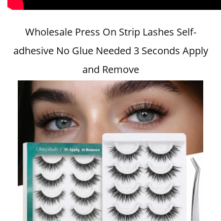
Wholesale Press On Strip Lashes Self-
adhesive No Glue Needed 3 Seconds Apply
and Remove