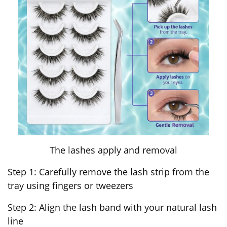
The lashes apply and removal
Step 1: Carefully remove the lash strip from the
tray using fingers or tweezers
Step 2: Align the lash band with your natural lash
line