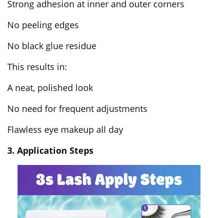
Strong adhesion at inner and outer corners
No peeling edges
No black glue residue
This results in:
A neat, polished look
No need for frequent adjustments
Flawless eye makeup all day
3. Application Steps