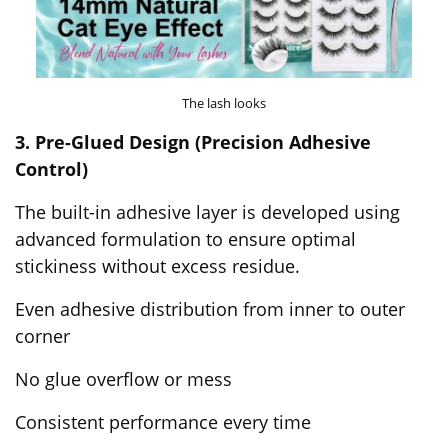
The lash looks
3. Pre-Glued Design (Precision Adhesive
Control)
The built-in adhesive layer is developed using
advanced formulation to ensure optimal
stickiness without excess residue.
Even adhesive distribution from inner to outer
corner
No glue overflow or mess
Consistent performance every time