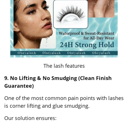
The lash features
9. No Lifting & No Smudging (Clean Finish
Guarantee)
One of the most common pain points with lashes
is corner lifting and glue smudging.
Our solution ensures: