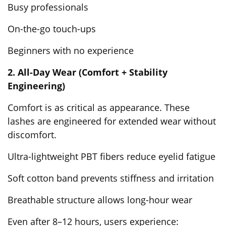
Busy professionals
On-the-go touch-ups
Beginners with no experience
2. All-Day Wear (Comfort + Stability
Engineering)
Comfort is as critical as appearance. These
lashes are engineered for extended wear without
discomfort.
Ultra-lightweight PBT fibers reduce eyelid fatigue
Soft cotton band prevents stiffness and irritation
Breathable structure allows long-hour wear
Even after 8–12 hours, users experience: