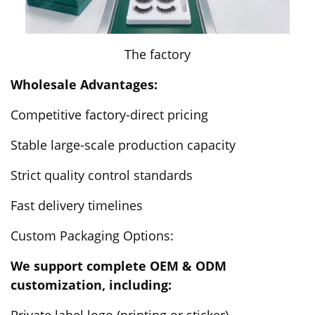
The factory
Wholesale Advantages:
Competitive factory-direct pricing
Stable large-scale production capacity
Strict quality control standards
Fast delivery timelines
Custom Packaging Options:
We support complete OEM & ODM
customization, including:
Private label logo (printing or sticker)