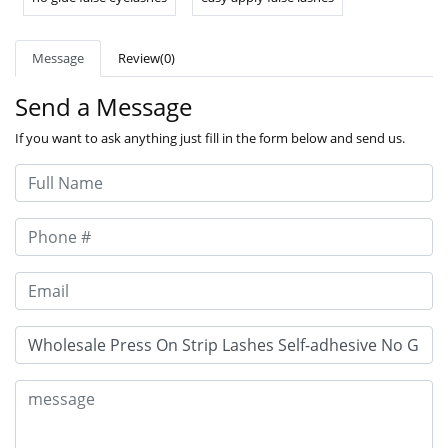
Message
Review(0)
Send a Message
If you want to ask anything just fill in the form below and send us.