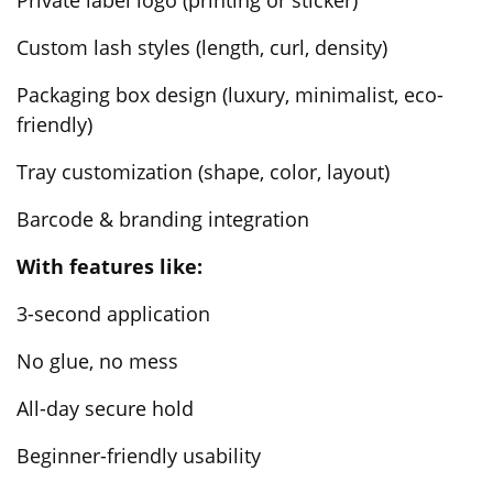
Custom lash styles (length, curl, density)
Packaging box design (luxury, minimalist, eco-
friendly)
Tray customization (shape, color, layout)
Barcode & branding integration
With features like:
3-second application
No glue, no mess
All-day secure hold
Beginner-friendly usability