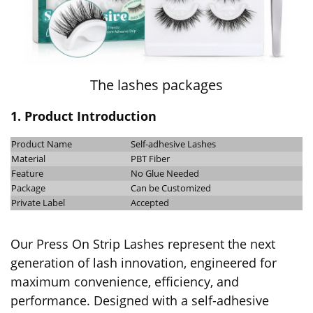
The lashes packages
1. Product Introduction
Product Name
Self-adhesive Lashes
Material
PBT Fiber
Feature
No Glue Needed
Package
Can be Customized
Private Label
Accepted
Our
Press On Strip Lashes
represent the next
generation of lash innovation, engineered for
maximum convenience, efficiency, and
performance. Designed with a self-adhesive