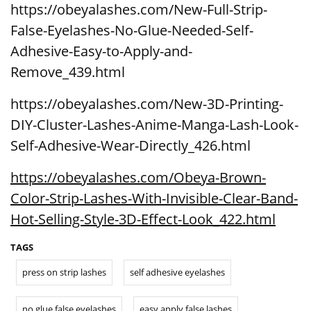
https://obeyalashes.com/New-Full-Strip-
False-Eyelashes-No-Glue-Needed-Self-
Adhesive-Easy-to-Apply-and-
Remove_439.html
https://obeyalashes.com/New-3D-Printing-
DIY-Cluster-Lashes-Anime-Manga-Lash-Look-
Self-Adhesive-Wear-Directly_426.html
https://obeyalashes.com/Obeya-Brown-
Color-Strip-Lashes-With-Invisible-Clear-Band-
Hot-Selling-Style-3D-Effect-Look_422.html
TAGS
press on strip lashes
self adhesive eyelashes
no glue false eyelashes
easy apply false lashes