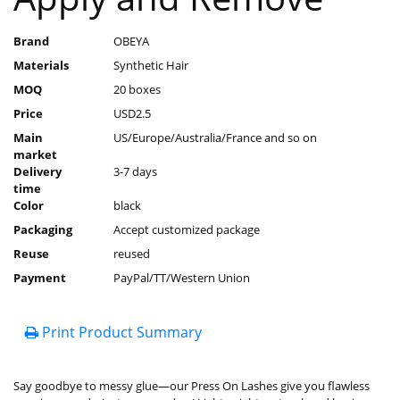
Brand
OBEYA
Materials
Synthetic Hair
MOQ
20 boxes
Price
USD2.5
Main
US/Europe/Australia/France and so on
market
Delivery
3-7 days
time
Color
black
Packaging
Accept customized package
Reuse
reused
Payment
PayPal/TT/Western Union
Print Product Summary
Say goodbye to messy glue—our Press On Lashes give you flawless