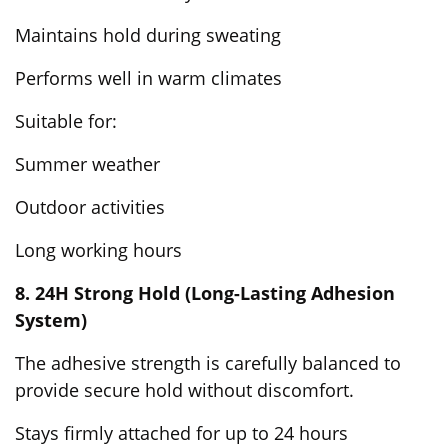
Maintains hold during sweating
Performs well in warm climates
Suitable for:
Summer weather
Outdoor activities
Long working hours
8. 24H Strong Hold (Long-Lasting Adhesion
System)
The adhesive strength is carefully balanced to
provide secure hold without discomfort.
Stays firmly attached for up to 24 hours