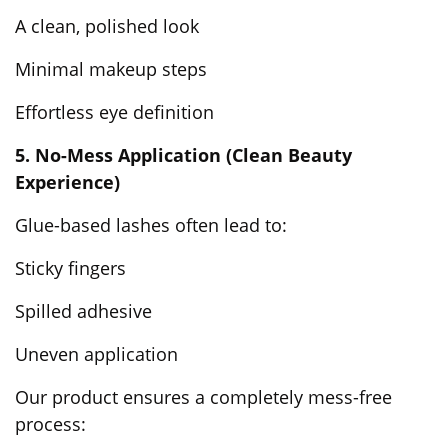
A clean, polished look
Minimal makeup steps
Effortless eye definition
5. No-Mess Application (Clean Beauty
Experience)
Glue-based lashes often lead to:
Sticky fingers
Spilled adhesive
Uneven application
Our product ensures a completely mess-free
process: