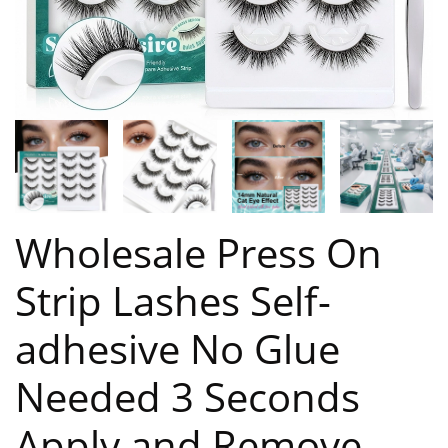
Wholesale Press On
Strip Lashes Self-
adhesive No Glue
Needed 3 Seconds
Apply and Remove