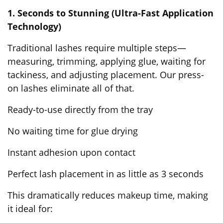
1. Seconds to Stunning (Ultra-Fast Application
Technology)
Traditional lashes require multiple steps—
measuring, trimming, applying glue, waiting for
tackiness, and adjusting placement. Our
press-
on lashes
eliminate all of that.
Ready-to-use directly from the tray
No waiting time for glue drying
Instant adhesion upon contact
Perfect lash placement in as little as 3 seconds
This dramatically reduces makeup time, making
it ideal for: