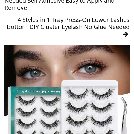
Needed Self Adhesive Easy to Apply and
Remove
4 Styles in 1 Tray Press-On Lower Lashes
Bottom DIY Cluster Eyelash No Glue Needed