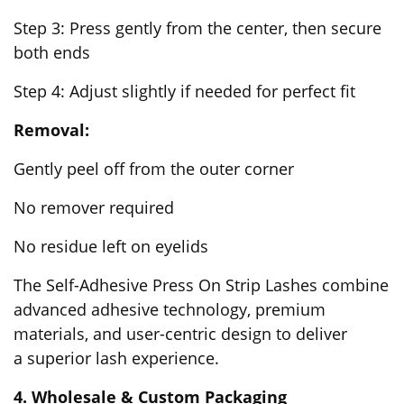
Step 3: Press gently from the center, then secure
both ends
Step 4: Adjust slightly if needed for perfect fit
Removal:
Gently peel off from the outer corner
No remover required
No residue left on eyelids
The Self-Adhesive Press On Strip Lashes combine
advanced adhesive technology, premium
materials, and user-centric design to deliver
a superior lash experience.
4. Wholesale & Custom Packaging