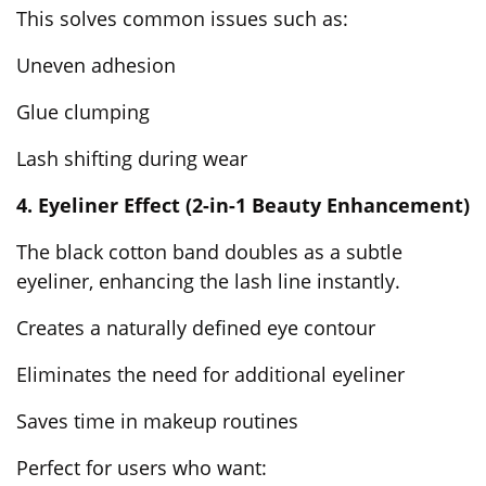
This solves common issues such as:
Uneven adhesion
Glue clumping
Lash shifting during wear
4. Eyeliner Effect (2-in-1 Beauty Enhancement)
The
black cotton band
doubles as a subtle
eyeliner, enhancing the lash line instantly.
Creates a naturally defined eye contour
Eliminates the need for additional eyeliner
Saves time in makeup routines
Perfect for users who want: