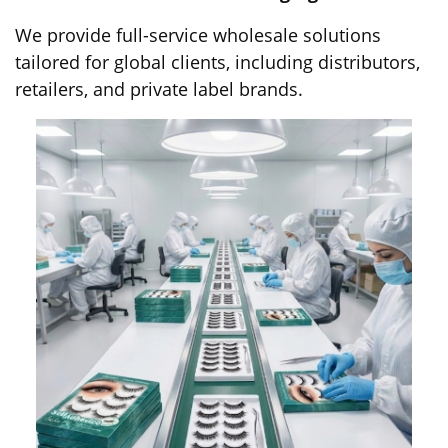
We provide full-service wholesale solutions
tailored for global clients, including distributors,
retailers, and private label brands.