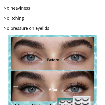
No heaviness
No itching
No pressure on eyelids