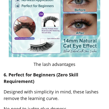
The lash advantages
6. Perfect for Beginners (Zero Skill
Requirement)
Designed with simplicity in mind, these lashes
remove the learning curve.
No need to judge glue dryness