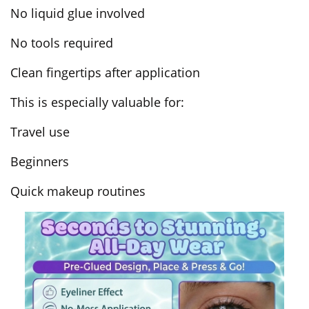
No liquid glue involved
No tools required
Clean fingertips after application
This is especially valuable for:
Travel use
Beginners
Quick makeup routines