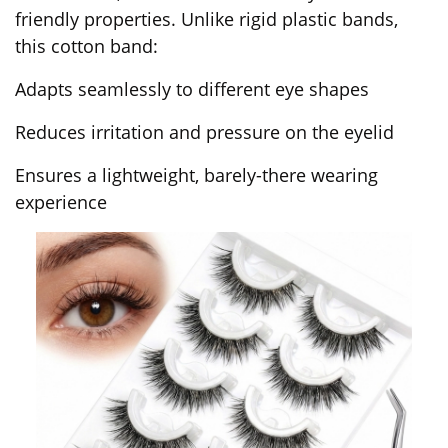
friendly properties. Unlike rigid plastic bands,
this cotton band:
Adapts seamlessly to different eye shapes
Reduces irritation and pressure on the eyelid
Ensures a lightweight, barely-there wearing
experience