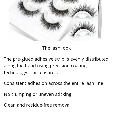
The lash look
The pre-glued adhesive strip is evenly distributed
along the band using precision coating
technology. This ensures:
Consistent adhesion across the entire lash line
No clumping or uneven sticking
Clean and residue-free removal