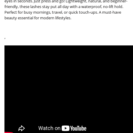
eyes in seconds. Just press and go! Lightweight, natural, and beginner-
friendly, these lashes stay put all day with a waterproof, no-lift hold.
Perfect for busy mornings, travel, or quick touch-ups. A must-have
beauty essential for modern lifestyles.