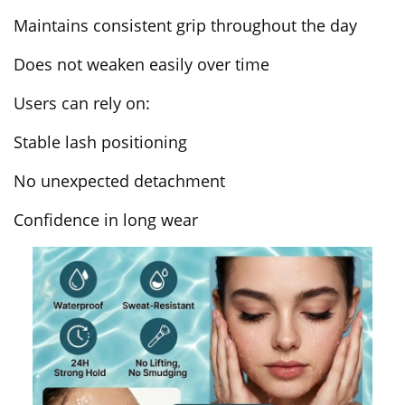
Maintains consistent grip throughout the day
Does not weaken easily over time
Users can rely on:
Stable lash positioning
No unexpected detachment
Confidence in long wear