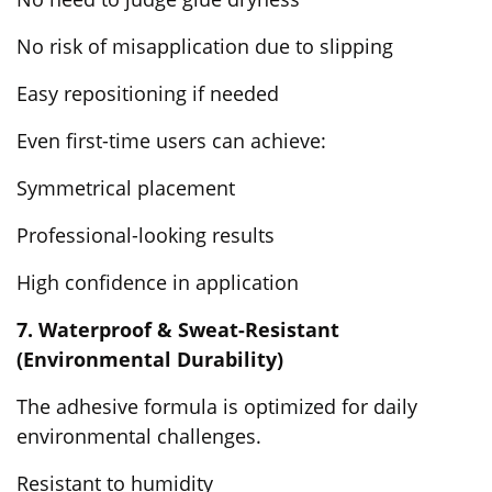
No risk of misapplication due to slipping
Easy repositioning if needed
Even first-time users can achieve:
Symmetrical placement
Professional-looking results
High confidence in application
7. Waterproof & Sweat-Resistant
(Environmental Durability)
The adhesive formula is optimized for daily
environmental challenges.
Resistant to humidity