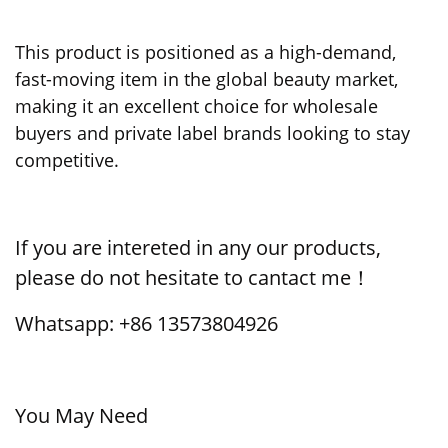
This product is positioned as a high-demand,
fast-moving item in the global beauty market,
making it an excellent choice for wholesale
buyers and private label brands looking to stay
competitive.
If you are intereted in any our products,
please do not hesitate to cantact me！
Whatsapp: +86 13573804926
You May Need