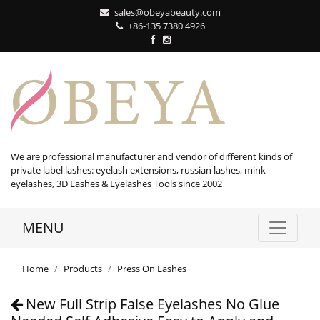
sales@obeyabeauty.com
+86-135 7380 4926‬
We are professional manufacturer and vendor of different kinds of
private label lashes: eyelash extensions, russian lashes, mink
eyelashes, 3D Lashes & Eyelashes Tools since 2002
MENU
Home
Products
Press On Lashes
New Full Strip False Eyelashes No Glue