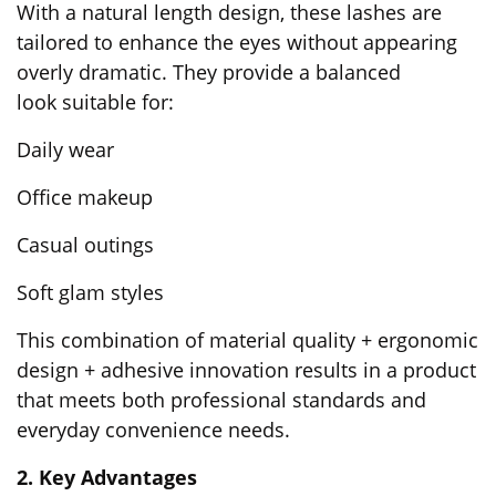
With a natural length design, these lashes are
tailored to enhance the eyes without appearing
overly dramatic. They provide a balanced
look suitable for:
Daily wear
Office makeup
Casual outings
Soft glam styles
This combination of material quality + ergonomic
design + adhesive innovation results in a product
that meets both professional standards and
everyday convenience needs.
2. Key Advantages