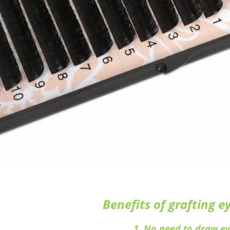
Benefits of grafting e
1. No need to draw ey