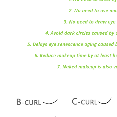
2. No need to use ma
3. No need to draw ey
4. Avoid dark circles caused b
5.
Delays eye senescence aging caused 
6. Reduce makeup time by at least h
7. Naked makeup is also v