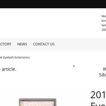
We 
kin
las
20
ACTORY
NEWS
CONTACT US
nk Eyelash Extensions
 article.
W
Sib
201
Eye