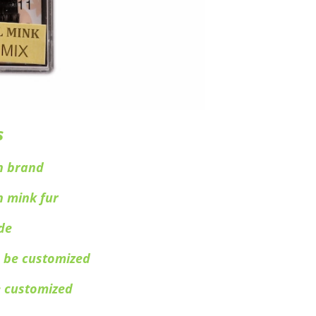
s
n brand
n mink fur
de
 be customized
e customized