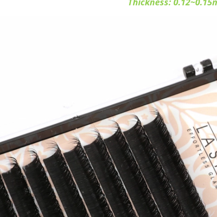
Thickness: 0.12~0.1