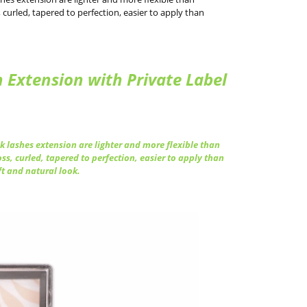
curled, tapered to perfection, easier to apply than
Extension with Private Label
 lashes extension are lighter and more flexible than
ss, curled, tapered to perfection, easier to apply than
ft and natural look.