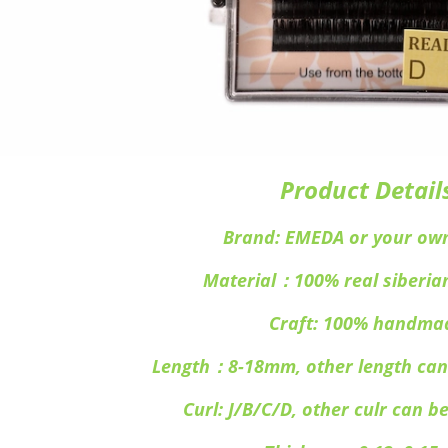
Product Detail
Brand: EMEDA or your ow
Material：100% real siberia
Craft: 100% handma
Length：8-18mm, other length can
Curl: J/B/C/D, other culr can b