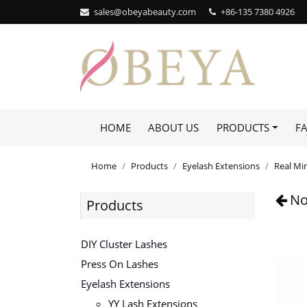
sales@obeyabeauty.com
+86-135 7380 4926‬
HOME
ABOUT US
PRODUCTS
F
Home
Products
Eyelash Extensions
Real Mi
No
Products
DIY Cluster Lashes
Press On Lashes
Eyelash Extensions
YY Lash Extensions