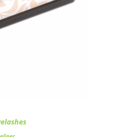
yelashes
eliner