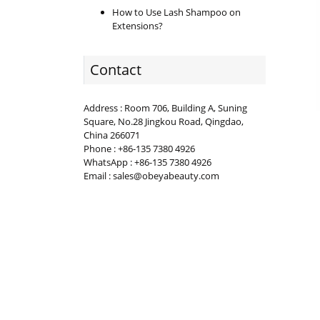
How to Use Lash Shampoo on
Extensions?
Contact
Address : Room 706, Building A, Suning
Square, No.28 Jingkou Road, Qingdao,
China 266071
Phone : +86-135 7380 4926
WhatsApp : +86-135 7380 4926
Email : sales@obeyabeauty.com