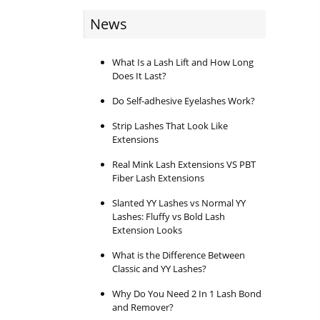
News
What Is a Lash Lift and How Long
Does It Last?
Do Self-adhesive Eyelashes Work?
Strip Lashes That Look Like
Extensions
Real Mink Lash Extensions VS PBT
Fiber Lash Extensions
Slanted YY Lashes vs Normal YY
Lashes: Fluffy vs Bold Lash
Extension Looks
What is the Difference Between
Classic and YY Lashes?
Why Do You Need 2 In 1 Lash Bond
and Remover?