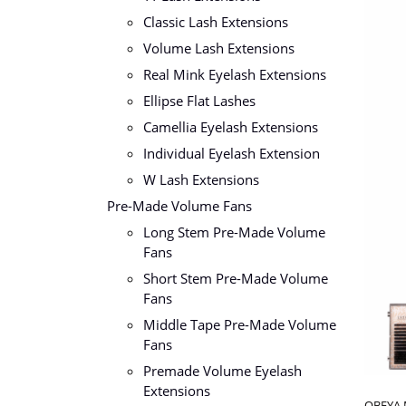
Classic Lash Extensions
Volume Lash Extensions
Real Mink Eyelash Extensions
Ellipse Flat Lashes
Camellia Eyelash Extensions
Individual Eyelash Extension
W Lash Extensions
Pre-Made Volume Fans
Long Stem Pre-Made Volume
Fans
Short Stem Pre-Made Volume
Fans
Middle Tape Pre-Made Volume
Fans
Premade Volume Eyelash
Extensions
OBEYA M