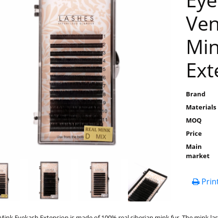
Ven
Min
Ext
Brand
Materials
MOQ
Price
Main
market
Prin
ink Eyekash Extension is made of 100% real siberian mink fur. The mink las