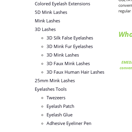
Colored Eyelash Extensions
convent
regular
5D Mink Lashes
Mink Lashes
3D Lashes
Who
3D Silk False Eyelashes
3D Mink Fur Eyelashes
3D Mink Lashes
EMEDA
3D Faux Mink Lashes
conven
3D Faux Human Hair Lashes
25mm Mink Lashes
Eyelashes Tools
Twezeers
Eyelash Patch
Eyelash Glue
Adhesive Eyeliner Pen