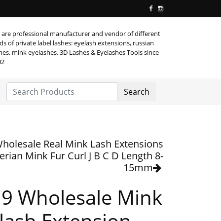
are professional manufacturer and vendor of different
ds of private label lashes: eyelash extensions, russian
hes, mink eyelashes, 3D Lashes & Eyelashes Tools since
02
Search
holesale Real Mink Lash Extensions
erian Mink Fur Curl J B C D Length 8-
15mm
9 Wholesale Mink
lash Extension