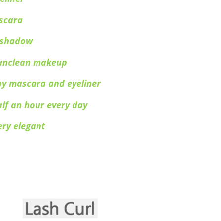
scara
e shadow
y unclean makeup
by mascara and eyeliner
alf an hour every day
ery elegant