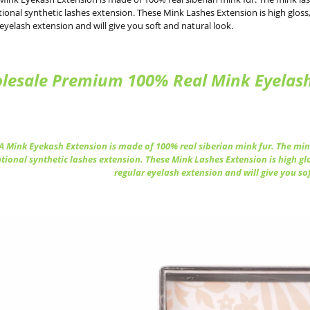
ional synthetic lashes extension. These Mink Lashes Extension is high gloss, 
 eyelash extension and will give you soft and natural look.
lesale Premium 100% Real Mink Eyelash 
 Mink Eyekash Extension is made of 100% real siberian mink fur. The mink
tional synthetic lashes extension. These Mink Lashes Extension is high glo
regular eyelash extension and will give you so