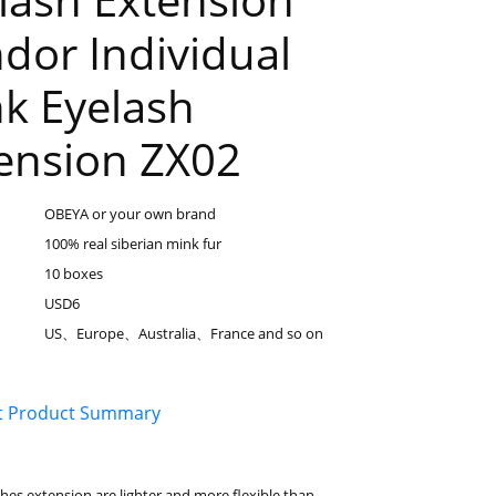
dor Individual
k Eyelash
ension ZX02
OBEYA or your own brand
100% real siberian mink fur
10 boxes
USD6
US、Europe、Australia、France and so on
t Product Summary
hes extension are lighter and more flexible than