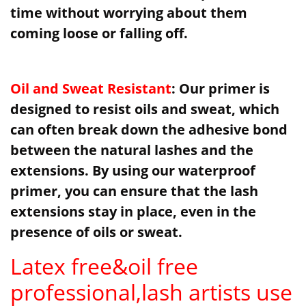
time without worrying about them
coming loose or falling off.
Oil and Sweat Resistant
: Our primer is
designed to resist oils and sweat, which
can often break down the adhesive bond
between the natural lashes and the
extensions. By using our waterproof
primer, you can ensure that the lash
extensions stay in place, even in the
presence of oils or sweat.
Latex free&oil free
professional,lash artists use