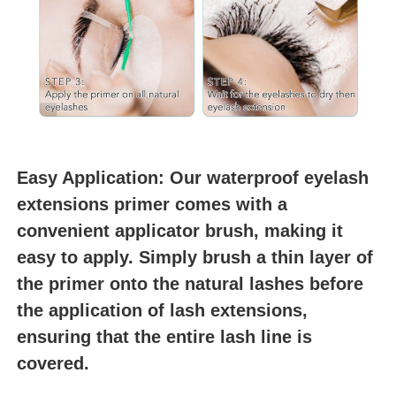
Easy Application: Our waterproof eyelash 
extensions primer comes with a 
convenient applicator brush, making it 
easy to apply. Simply brush a thin layer of 
the primer onto the natural lashes before 
the application of lash extensions, 
ensuring that the entire lash line is 
covered.