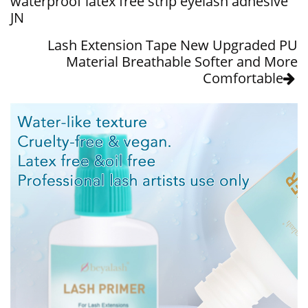
waterproof latex free strip eyelash adhesive
JN
Lash Extension Tape New Upgraded PU
Material Breathable Softer and More
Comfortable