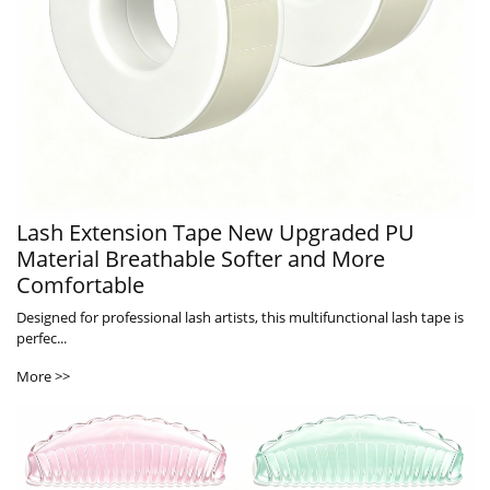
Lash Extension Tape New Upgraded PU
Material Breathable Softer and More
Comfortable
Designed for professional lash artists, this multifunctional lash tape is
perfec...
More >>