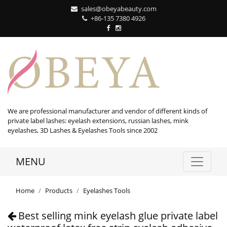
sales@obeyabeauty.com
+86-135 7380 4926‬
We are professional manufacturer and vendor of different kinds of
private label lashes: eyelash extensions, russian lashes, mink
eyelashes, 3D Lashes & Eyelashes Tools since 2002
MENU
Home
Products
Eyelashes Tools
Best selling mink eyelash glue private label