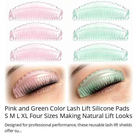
Pink and Green Color Lash Lift Silicone Pads
S M L XL Four Sizes Making Natural Lift Looks
Designed for professional performance, these reusable lash lift shields
offer su...