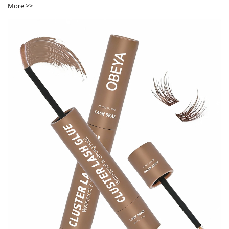
More >>