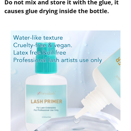
Do not mix and store it with the glue, it
causes glue drying inside the bottle.