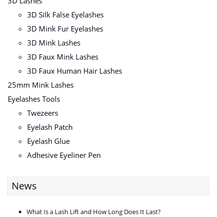
3D Lashes
3D Silk False Eyelashes
3D Mink Fur Eyelashes
3D Mink Lashes
3D Faux Mink Lashes
3D Faux Human Hair Lashes
25mm Mink Lashes
Eyelashes Tools
Twezeers
Eyelash Patch
Eyelash Glue
Adhesive Eyeliner Pen
News
What Is a Lash Lift and How Long Does It Last?