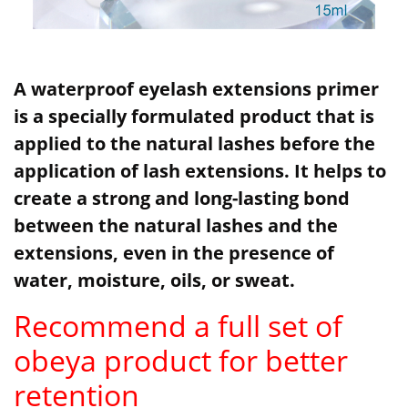
A waterproof eyelash extensions primer
is a specially formulated product that is
applied to the natural lashes before the
application of lash extensions. It helps to
create a strong and long-lasting bond
between the natural lashes and the
extensions, even in the presence of
water, moisture, oils, or sweat.
Recommend a full set of
obeya product for better
retention