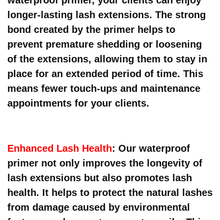
longer-lasting lash extensions. The strong
bond created by the primer helps to
prevent premature shedding or loosening
of the extensions, allowing them to stay in
place for an extended period of time. This
means fewer touch-ups and maintenance
appointments for your clients.
Enhanced Lash Health
: Our waterproof
primer not only improves the longevity of
lash extensions but also promotes lash
health. It helps to protect the natural lashes
from damage caused by environmental