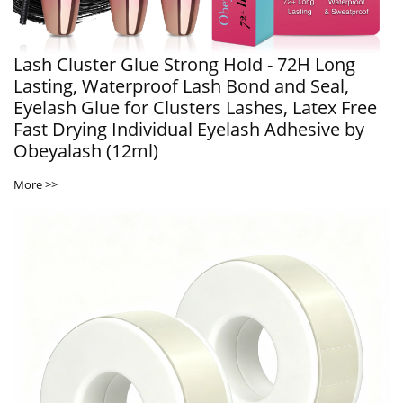
Lash Cluster Glue Strong Hold - 72H Long
Lasting, Waterproof Lash Bond and Seal,
Eyelash Glue for Clusters Lashes, Latex Free
Fast Drying Individual Eyelash Adhesive by
Obeyalash (12ml)
More >>