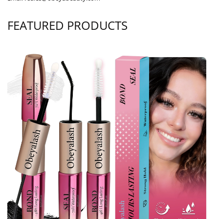
FEATURED PRODUCTS