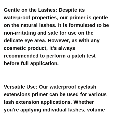
Gentle on the Lashes: Despite its
waterproof properties, our primer is gentle
on the natural lashes. It is formulated to be
non-irritating and safe for use on the
delicate eye area. However, as with any
cosmetic product, it's always
recommended to perform a patch test
before full application.
Versatile Use: Our waterproof eyelash
extensions primer can be used for various
lash extension applications. Whether
you're applying individual lashes, volume