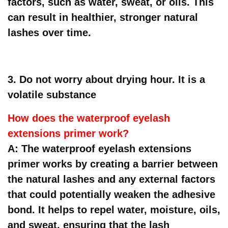
factors, such as water, sweat, or oils. This
can result in healthier, stronger natural
lashes over time.
3. Do not worry about drying hour. It is a
volatile substance
How does the waterproof eyelash
extensions primer work?
A: The waterproof eyelash extensions
primer works by creating a barrier between
the natural lashes and any external factors
that could potentially weaken the adhesive
bond. It helps to repel water, moisture, oils,
and sweat, ensuring that the lash