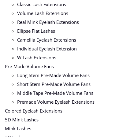
Classic Lash Extensions
Volume Lash Extensions
Real Mink Eyelash Extensions
Ellipse Flat Lashes
Camellia Eyelash Extensions
Individual Eyelash Extension
W Lash Extensions
Pre-Made Volume Fans
Long Stem Pre-Made Volume Fans
Short Stem Pre-Made Volume Fans
Middle Tape Pre-Made Volume Fans
Premade Volume Eyelash Extensions
Colored Eyelash Extensions
5D Mink Lashes
Mink Lashes