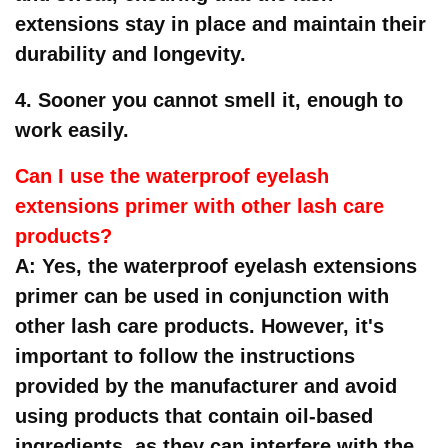
extensions stay in place and maintain their
durability and longevity.
4. Sooner you cannot smell it, enough to
work easily.
Can I use the waterproof eyelash
extensions primer with other lash care
products?
A: Yes, the waterproof eyelash extensions
primer can be used in conjunction with
other lash care products. However, it's
important to follow the instructions
provided by the manufacturer and avoid
using products that contain oil-based
ingredients, as they can interfere with the