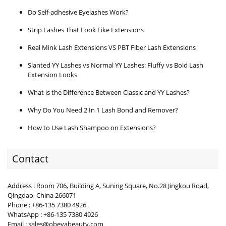
Do Self-adhesive Eyelashes Work?
Strip Lashes That Look Like Extensions
Real Mink Lash Extensions VS PBT Fiber Lash Extensions
Slanted YY Lashes vs Normal YY Lashes: Fluffy vs Bold Lash
Extension Looks
What is the Difference Between Classic and YY Lashes?
Why Do You Need 2 In 1 Lash Bond and Remover?
How to Use Lash Shampoo on Extensions?
Contact
Address : Room 706, Building A, Suning Square, No.28 Jingkou Road,
Qingdao, China 266071
Phone : +86-135 7380 4926
WhatsApp : +86-135 7380 4926
Email : sales@obeyabeauty.com