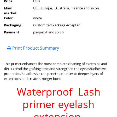
Price
USD
Main
US、Europe、Australia、France and so on
market
Color
white
Packaging
Customized Package Accepted
Payment
paypal,xt and so on
Print Product Summary
This primer enhances the most complete cleaning of excess oil and
dirt. Extend the grafting time and strengthen the eyelashadhesive
properties. So adhesive can penetrate better to deeper layers of
extensions and create stronger bond.
Waterproof Lash
primer eyelash
extension