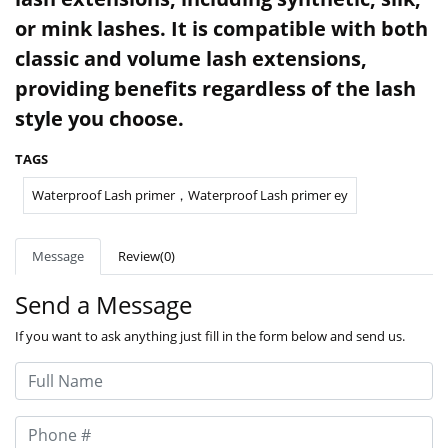
or mink lashes. It is compatible with both
classic and volume lash extensions,
providing benefits regardless of the lash
style you choose.
TAGS
Waterproof Lash primer，Waterproof Lash primer ey
Message
Review(0)
Send a Message
If you want to ask anything just fill in the form below and send us.