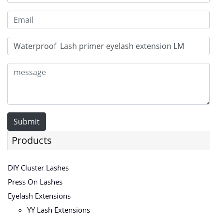
Submit
Products
DIY Cluster Lashes
Press On Lashes
Eyelash Extensions
YY Lash Extensions