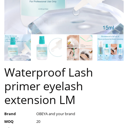
Waterproof Lash
primer eyelash
extension LM
Brand
OBEYA and your brand
MOQ
20