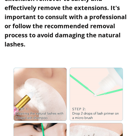
effectively remove the extensions. It's
important to consult with a professional
or follow the recommended removal
process to avoid damaging the natural
lashes.