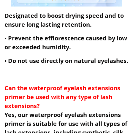
Designated to boost drying speed and to
ensure long lasting retention.
▪ Prevent the efflorescence caused by low
or exceeded humidity.
▪ Do not use directly on natural eyelashes.
Can the waterproof eyelash extensions
primer be used with any type of lash
extensions?
Yes, our waterproof eyelash extensions
primer is suitable for use with all types of
lash extensions, including synthetic, silk,