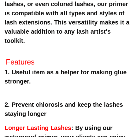
lashes, or even colored lashes, our primer
is compatible with all types and styles of
lash extensions. This versatility makes it a
valuable addition to any lash artist's
toolkit.
F
eatures
1. Useful item as a helper for making glue
stronger.
2. Prevent chlorosis and keep the lashes
staying longer
Longer Lasting Lashes
: By using our
waterproof primer, your clients can enjoy