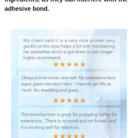
adhesive bond.