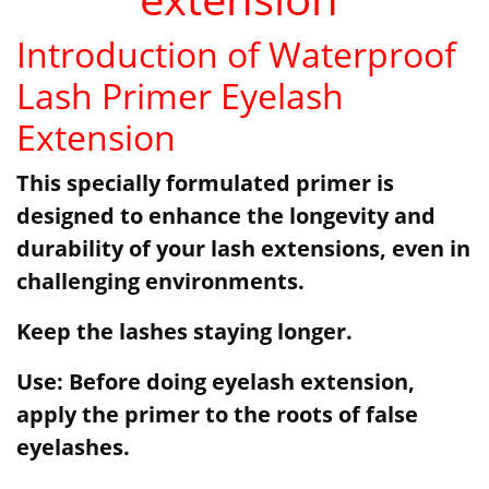
Introduction of Waterproof
Lash Primer Eyelash
Extension
This specially formulated primer is
designed to enhance the longevity and
durability of your lash extensions, even in
challenging environments.
Keep the lashes staying longer.
Use: Before doing eyelash extension,
apply the primer to the roots of false
eyelashes.