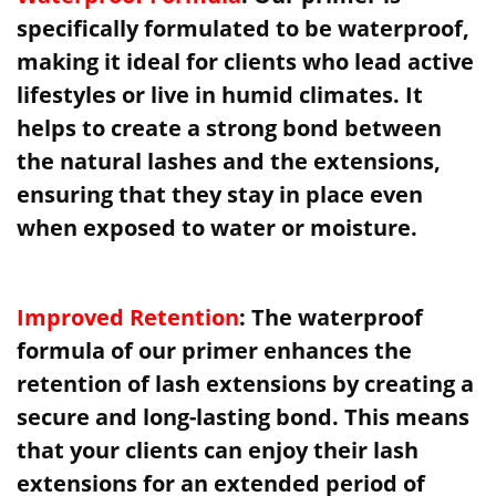
specifically formulated to be waterproof,
making it ideal for clients who lead active
lifestyles or live in humid climates. It
helps to create a strong bond between
the natural lashes and the extensions,
ensuring that they stay in place even
when exposed to water or moisture.
Improved Retention
: The waterproof
formula of our primer enhances the
retention of lash extensions by creating a
secure and long-lasting bond. This means
that your clients can enjoy their lash
extensions for an extended period of