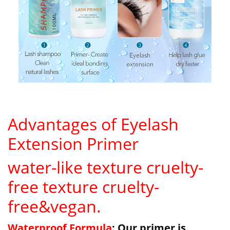
Advantages of Eyelash
Extension Primer
water-like texture cruelty-
free texture cruelty-
free&vegan.
Waterproof Formula
: Our primer is