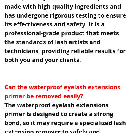
made with high-quality ingredients and
has undergone rigorous testing to ensure
its effectiveness and safety. It is a
professional-grade product that meets
the standards of lash artists and
technicians, providing reliable results for
both you and your clients.
Can the waterproof eyelash extensions
primer be removed easily?
The waterproof eyelash extensions
primer is designed to create a strong
bond, so it may require a specialized lash
extension remover to safely and