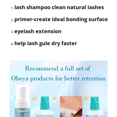
lash shampoo clean natural lashes
primer-create ideal bonding surface
eyelash extension
help lash gule dry faster