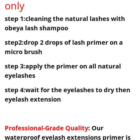
only
step 1:cleaning the natural lashes with
obeya lash shampoo
step2:drop 2 drops of lash primer on a
micro brush
step 3:apply the primer on all natural
eyelashes
step 4:wait for the eyelashes to dry then
eyelash extension
Professional-Grade Quality
: Our
waterproof eyelash extensions primer is