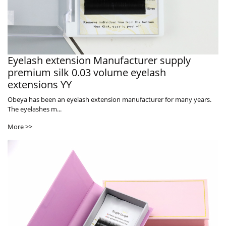
Eyelash extension Manufacturer supply
premium silk 0.03 volume eyelash
extensions YY
Obeya has been an eyelash extension manufacturer for many years.
The eyelashes m...
More >>