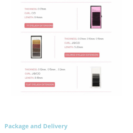
Package and Delivery