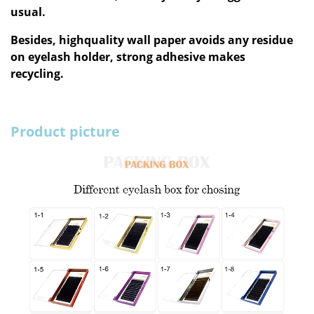
usual.
Besides, highquality wall paper avoids any residue
on eyelash holder, strong adhesive makes
recycling.
Product picture