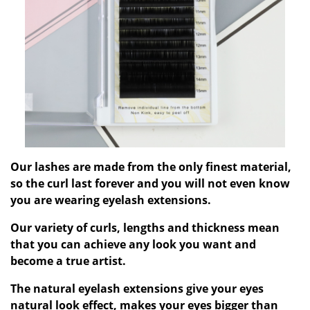
Our lashes are made from the only finest material,
so the curl last forever and you will not even know
you are wearing eyelash extensions.
Our variety of curls, lengths and thickness mean
that you can achieve any look you want and
become a true artist.
The natural eyelash extensions give your eyes
natural look effect, makes your eyes bigger than