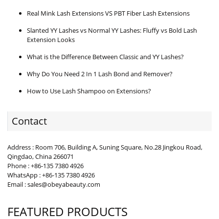
Real Mink Lash Extensions VS PBT Fiber Lash Extensions
Slanted YY Lashes vs Normal YY Lashes: Fluffy vs Bold Lash
Extension Looks
What is the Difference Between Classic and YY Lashes?
Why Do You Need 2 In 1 Lash Bond and Remover?
How to Use Lash Shampoo on Extensions?
Contact
Address : Room 706, Building A, Suning Square, No.28 Jingkou Road,
Qingdao, China 266071
Phone : +86-135 7380 4926
WhatsApp : +86-135 7380 4926
Email : sales@obeyabeauty.com
FEATURED PRODUCTS