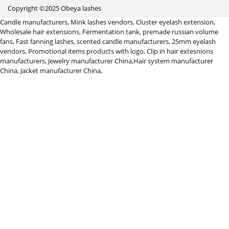
Copyright ©2025 Obeya lashes
Candle manufacturers
,
Mink lashes vendors
,
Cluster eyelash extension
,
Wholesale hair extensions
,
Fermentation tank
,
premade russian volume
fans
,
Fast fanning lashes
,
scented candle manufacturers
,
25mm eyelash
vendors
,
Promotional items products with logo
,
Clip in hair extesnions
manufacturers
,
Jewelry manufacturer China
,
Hair system manufacturer
China
,
Jacket manufacturer China
,