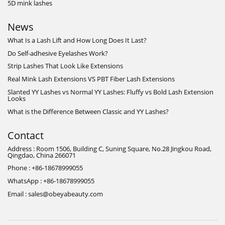
5D mink lashes
News
What Is a Lash Lift and How Long Does It Last?
Do Self-adhesive Eyelashes Work?
Strip Lashes That Look Like Extensions
Real Mink Lash Extensions VS PBT Fiber Lash Extensions
Slanted YY Lashes vs Normal YY Lashes: Fluffy vs Bold Lash Extension
Looks
What is the Difference Between Classic and YY Lashes?
Contact
Address : Room 1506, Building C, Suning Square, No.28 Jingkou Road,
Qingdao, China 266071
Phone : +86-18678999055
WhatsApp : +86-18678999055
Email : sales@obeyabeauty.com