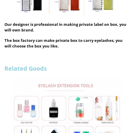
Our designer is professional in making private label on box, you
will own brand.
The box factory can make private box to carry eyelashes, you
will choose the box you like.
Related Goods