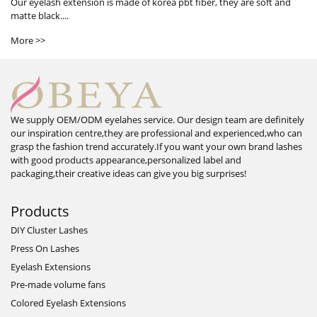
Our eyelash extension is made of korea pbt fiber, they are soft and
matte black....
More >>
We supply OEM/ODM eyelahes service. Our design team are definitely
our inspiration centre,they are professional and experienced,who can
grasp the fashion trend accurately.If you want your own brand lashes
with good products appearance,personalized label and
packaging,their creative ideas can give you big surprises!
Products
DIY Cluster Lashes
Press On Lashes
Eyelash Extensions
Pre-made volume fans
Colored Eyelash Extensions