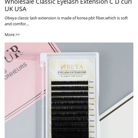
Wholesale Classic Eyelash Extension C D curl
UK USA
Obeya classic lash extension is made of korea pbt fiber,which is soft
and comfor...
More >>