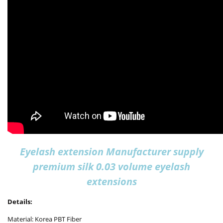
Eyelash extension Manufacturer supply
premium silk 0.03 volume eyelash
extensions
Details:
Material: Korea PBT Fiber