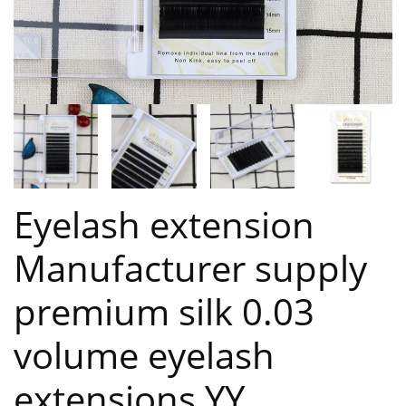
Eyelash extension
Manufacturer supply
premium silk 0.03
volume eyelash
extensions YY