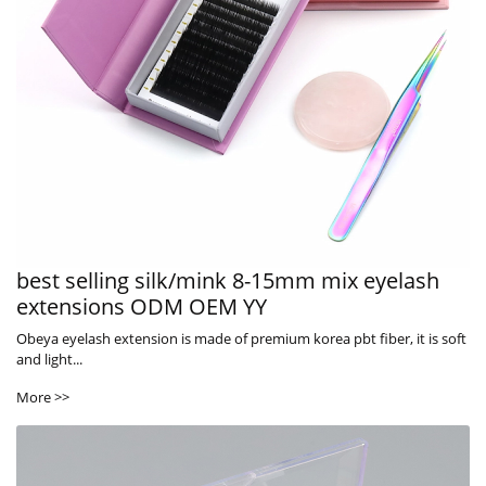
best selling silk/mink 8-15mm mix eyelash
extensions ODM OEM YY
Obeya eyelash extension is made of premium korea pbt fiber, it is soft
and light...
More >>