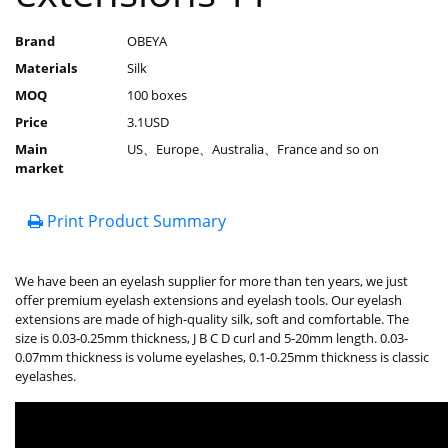
Brand
OBEYA
Materials
Silk
MOQ
100 boxes
Price
3.1USD
Main
US、Europe、Australia、France and so on
market
Print Product Summary
We have been an eyelash supplier for more than ten years, we just
offer premium eyelash extensions and eyelash tools. Our eyelash
extensions are made of high-quality silk, soft and comfortable. The
size is 0.03-0.25mm thickness, J B C D curl and 5-20mm length. 0.03-
0.07mm thickness is volume eyelashes, 0.1-0.25mm thickness is classic
eyelashes.