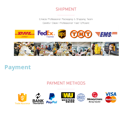
Payment