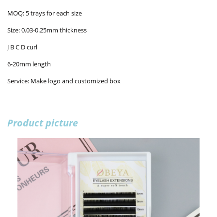
MOQ: 5 trays for each size
Size: 0.03-0.25mm thickness
J B C D curl
6-20mm length
Service: Make logo and customized box
Product picture