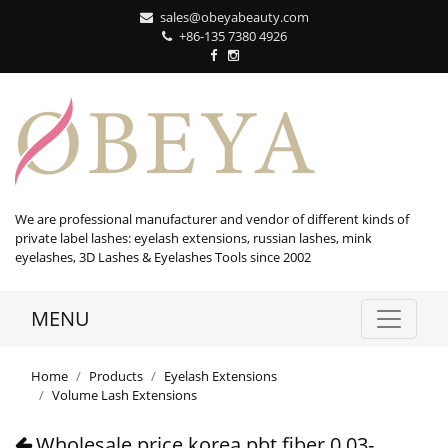
sales@obeyabeauty.com
+86-135 7380 4926‬
We are professional manufacturer and vendor of different kinds of
private label lashes: eyelash extensions, russian lashes, mink
eyelashes, 3D Lashes & Eyelashes Tools since 2002
MENU
Home
Products
Eyelash Extensions
Volume Lash Extensions
Wholesale price korea pbt fiber 0.03-