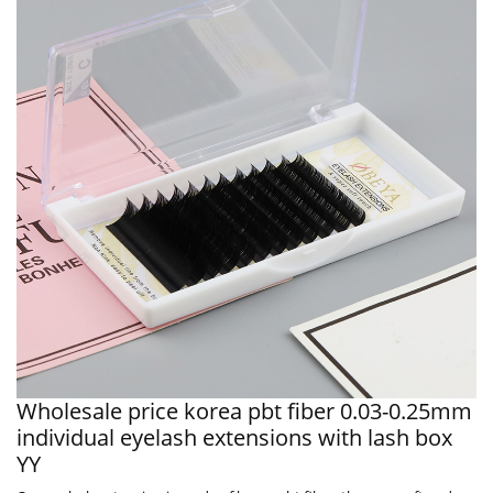
Wholesale price korea pbt fiber 0.03-0.25mm
individual eyelash extensions with lash box
YY