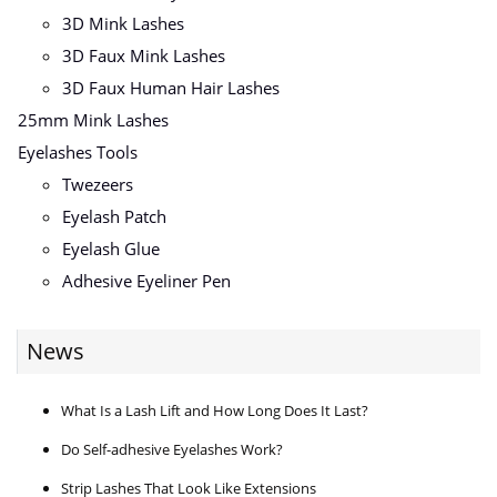
3D Mink Lashes
3D Faux Mink Lashes
3D Faux Human Hair Lashes
25mm Mink Lashes
Eyelashes Tools
Twezeers
Eyelash Patch
Eyelash Glue
Adhesive Eyeliner Pen
News
What Is a Lash Lift and How Long Does It Last?
Do Self-adhesive Eyelashes Work?
Strip Lashes That Look Like Extensions