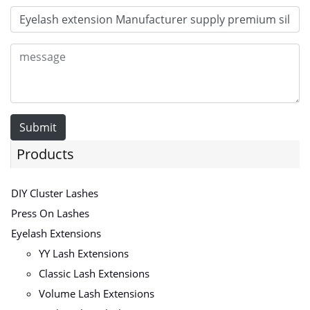
Submit
Products
DIY Cluster Lashes
Press On Lashes
Eyelash Extensions
YY Lash Extensions
Classic Lash Extensions
Volume Lash Extensions