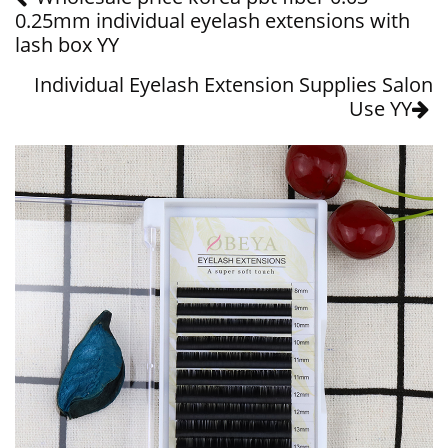
0.25mm individual eyelash extensions with
lash box YY
Individual Eyelash Extension Supplies Salon
Use YY