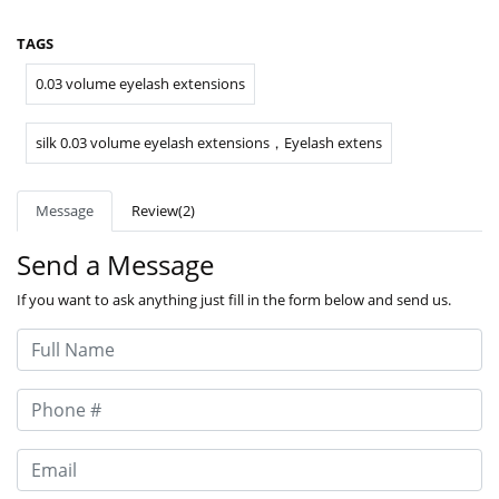
TAGS
0.03 volume eyelash extensions
silk 0.03 volume eyelash extensions，Eyelash extens
Message
Review(2)
Send a Message
If you want to ask anything just fill in the form below and send us.