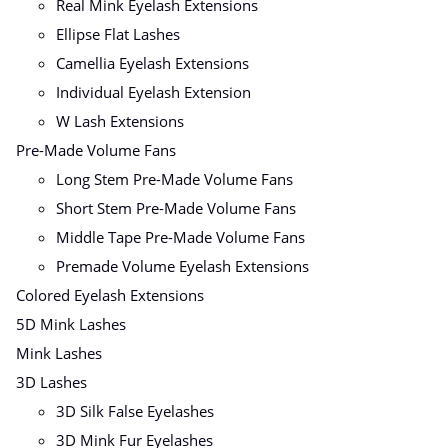
Real Mink Eyelash Extensions
Ellipse Flat Lashes
Camellia Eyelash Extensions
Individual Eyelash Extension
W Lash Extensions
Pre-Made Volume Fans
Long Stem Pre-Made Volume Fans
Short Stem Pre-Made Volume Fans
Middle Tape Pre-Made Volume Fans
Premade Volume Eyelash Extensions
Colored Eyelash Extensions
5D Mink Lashes
Mink Lashes
3D Lashes
3D Silk False Eyelashes
3D Mink Fur Eyelashes